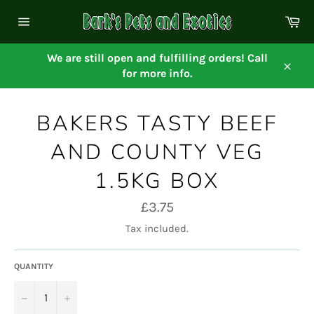
Skip
Ca
to
Site
content
navigation
We are still open and fulfilling orders! Call
for more info.
Close
BAKERS TASTY BEEF
AND COUNTY VEG
1.5KG BOX
Regular
£3.75
price
Tax included.
QUANTITY
−
+