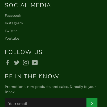
SOCIAL MEDIA
Facebook
Instagram
Twitter
Youtube
FOLLOW US
Facebook
Twitter
Instagram
YouTube
BE IN THE KNOW
Promotions, new products and sales. Directly to your
inbox.
Subscr