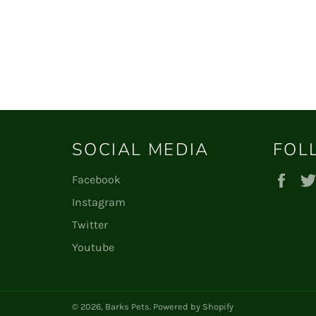
SOCIAL MEDIA
FOL
Fac
Facebook
Instagram
Twitter
Youtube
© 2026,
Barks Pets
.
Powered by Shopify