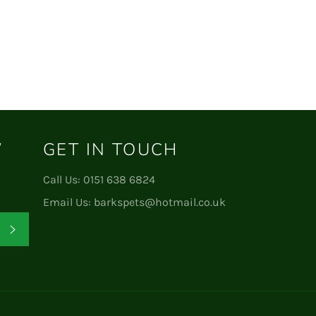
W
GET IN TOUCH
Call Us:
0151 638 6824
Email Us:
barkspets@hotmail.co.uk
Subscribe