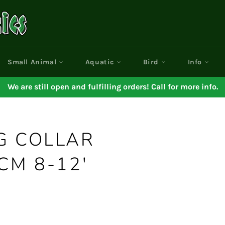
Small Animal
Aquatic
Bird
Info
We are still open and fulfilling orders! Call for more info.
G COLLAR
CM 8-12'