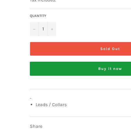
QUANTITY
−
+
Sold Out
Buy it now
-
Leads / Collars
Share