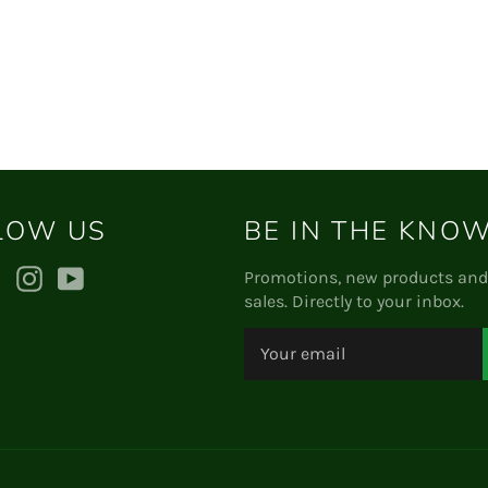
on
on
Facebook
Twitter
LOW US
BE IN THE KNO
ebook
Twitter
Instagram
YouTube
Promotions, new products and
sales. Directly to your inbox.