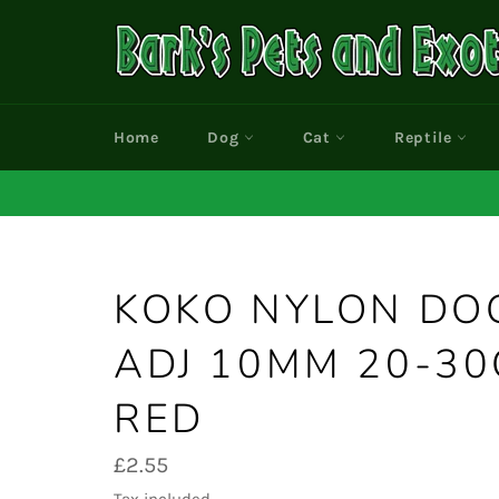
Skip
to
content
Home
Dog
Cat
Reptile
KOKO NYLON DO
ADJ 10MM 20-30
RED
Regular
£2.55
price
Tax included.