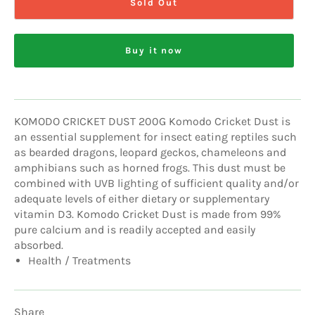
Sold Out
Buy it now
KOMODO CRICKET DUST 200G Komodo Cricket Dust is
an essential supplement for insect eating reptiles such
as bearded dragons, leopard geckos, chameleons and
amphibians such as horned frogs. This dust must be
combined with UVB lighting of sufficient quality and/or
adequate levels of either dietary or supplementary
vitamin D3. Komodo Cricket Dust is made from 99%
pure calcium and is readily accepted and easily
absorbed.
Health / Treatments
Share