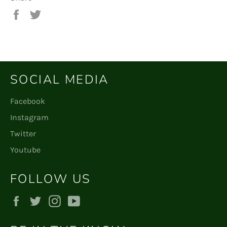
Share
Tweet
on
on
Facebook
Twitter
SOCIAL MEDIA
Facebook
Instagram
Twitter
Youtube
FOLLOW US
Facebook
Twitter
Instagram
YouTube