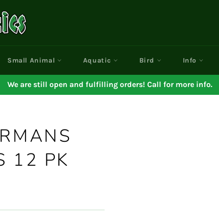
Small Animal
Aquatic
Bird
Info
We are still open and fulfilling orders! Call for more info.
ERMANS
 12 PK