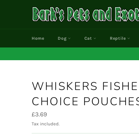
Skip
to
content
Home
Dog
Cat
Reptile
WHISKERS FISH
CHOICE POUCHES
Regular
£3.69
price
Tax included.