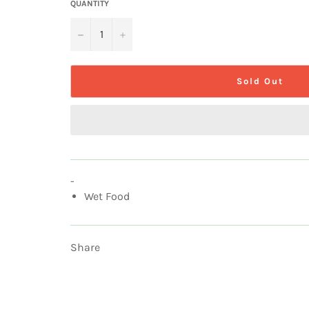
QUANTITY
−
+
Sold Out
-
Wet Food
Share